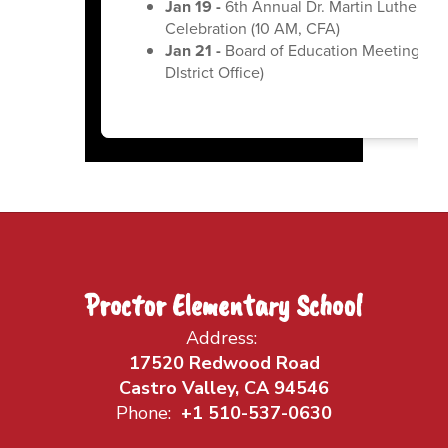
Jan 19 -
6th Annual Dr. Martin Luther Kin
Celebration (10 AM, CFA)
Jan 21 -
Board of Education Meeting (6:
DIstrict Office)
Proctor Elementary School
Address:
17520 Redwood Road
Castro Valley, CA 94546
Phone:
+1 510-537-0630