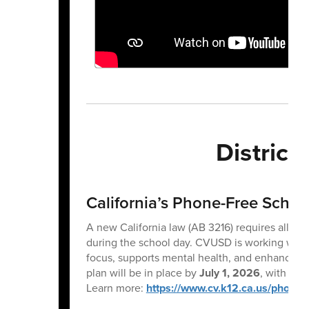
Distric
California’s Phone-Free Scho
A new California law (AB 3216) requires all pu
during the school day. CVUSD is working with s
focus, supports mental health, and enhances l
plan will be in place by
July 1, 2026
, with im
Learn more:
https://www.cv.k12.ca.us/phone-