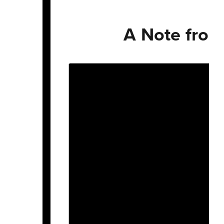
A Note from