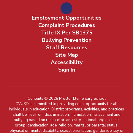
Employment Opportunities
Complaint Procedures
Title IX Per SB1375
Bullying Prevention
Staff Resources
Site Map
Accessibility
Sign In
Contents © 2026 Proctor Elementary School
CVUSD is committed to providing equal opportunity for all
individuals in education. District programs, activities, and practices
shall be free from discrimination, intimidation, harassment and
bullying based on race, color, ancestry, national origin, ethnic
group identification, age, religion, marital or parental status,
physical or mental disability, sexual orientation, gender identity or