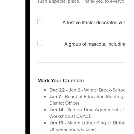
such a special place. Thank you to everyone wh
Mark Your Calendar
Dec 22 -
Jan 2 - Winter Break-Schools C
Jan 7 -
Board of Education Meeting (6:0
DIstrict Office)
Jan 14 -
Screen Time Agreements That S
Workshop at CVACE
Jan 19 -
Martin Luther King Jr. Birthday-
Office/Schools Closed