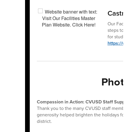
Castro V
Our Facilit
steps to mo
for student
https://www
Photo
Compassion in Action: CVUSD Staff Support 
Thank you to the many CVUSD staff members w
generosity helped brighten the holidays for loc
district.