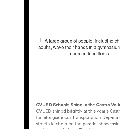
CVUSD Schools Shine in the Castro Valley L
CVUSD shined brightly at this year’s Castro Va
fun alongside our Transportation Department’s b
streets to cheer on the parade, showcasing the