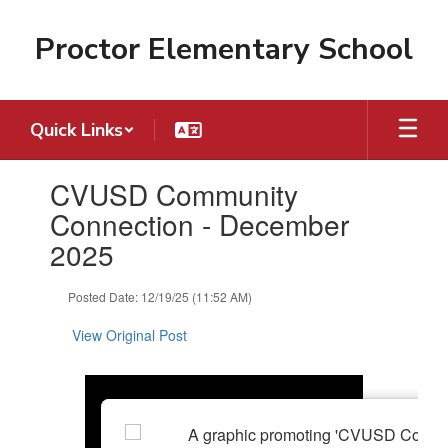
Skip
to
Proctor Elementary School
main
content
Quick Links
Contains
CVUSD Community
1
slides.
Connection - December
Use
2025
the
next
and
Posted Date: 12/19/25 (11:52 AM)
previous
buttons
View Original Post
to
navigate.